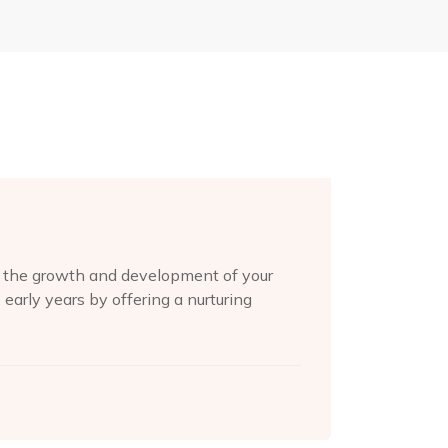
or the growth and development of your
s early years by offering a nurturing