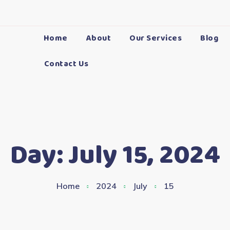
Home
About
Our Services
Blog
Contact Us
Day:
July 15, 2024
Home
2024
July
15