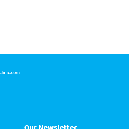
linic.com
Our Newsletter