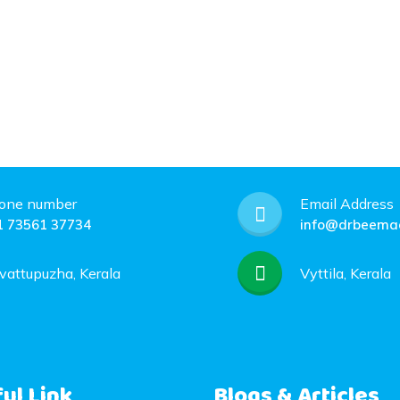
one number
Email Address
1 73561 37734
info@drbeemac
vattupuzha, Kerala
Vyttila, Kerala
ul Link
Blogs & Articles