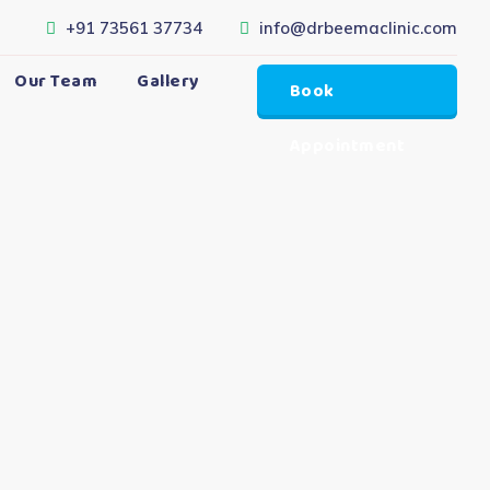
+91 73561 37734
info@drbeemaclinic.com
Our Team
Gallery
Book
Appointment