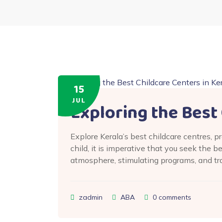
15
JUL
Exploring the Best 
Explore Kerala’s best childcare centres, 
child, it is imperative that you seek the b
atmosphere, stimulating programs, and tr
zadmin
ABA
0
comments