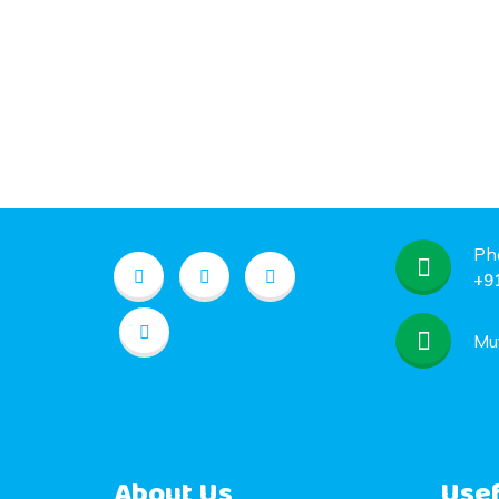
Ph
+9
Mu
About Us
Usef