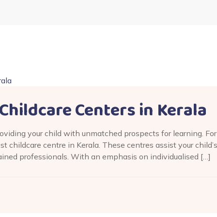
Childcare Centers in Kerala
providing your child with unmatched prospects for learning. F
est childcare centre in Kerala. These centres assist your child’
ained professionals. With an emphasis on individualised […]